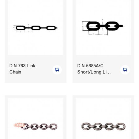
DIN 763 Link
DIN 5685A/C
Chain
Short/Long Link
Chain