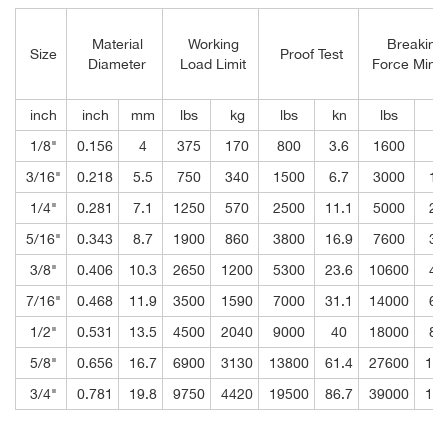
Material
Working
Breaking
Size
Proof Test
Diameter
Load Limit
Force Mini
inch
inch
mm
lbs
kg
lbs
kn
lbs
k
1/8"
0.156
4
375
170
800
3.6
1600
7.
3/16"
0.218
5.5
750
340
1500
6.7
3000
13
1/4"
0.281
7.1
1250
570
2500
11.1
5000
22
5/16"
0.343
8.7
1900
860
3800
16.9
7600
33
3/8"
0.406
10.3
2650
1200
5300
23.6
10600
47
7/16"
0.468
11.9
3500
1590
7000
31.1
14000
62
1/2"
0.531
13.5
4500
2040
9000
40
18000
80
5/8"
0.656
16.7
6900
3130
13800
61.4
27600
122
3/4"
0.781
19.8
9750
4420
19500
86.7
39000
173