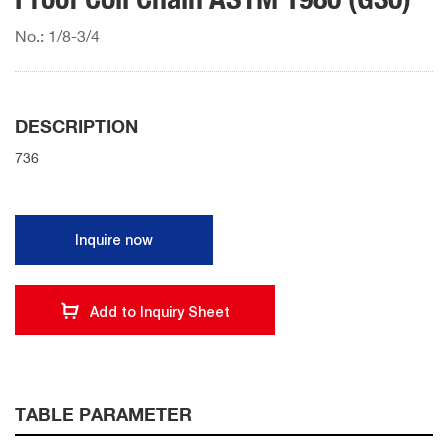
No.: 1/8-3/4
DESCRIPTION
736
Inquire now
Add to Inquiry Sheet
TABLE PARAMETER