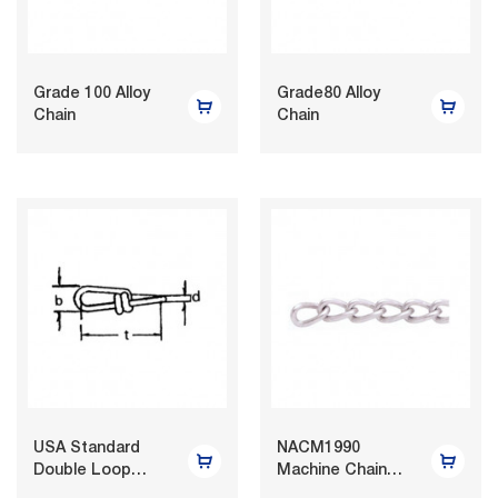
Grade 100 Alloy
Grade80 Alloy
Chain
Chain
USA Standard
NACM1990
Double Loop
Machine Chain
Chain
Twist Link