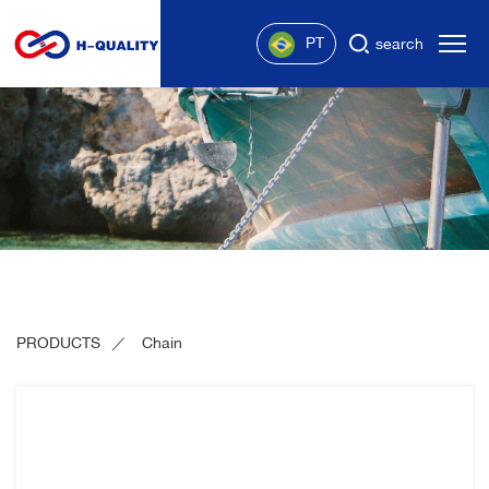
PT
search
PRODUCTS
Chain