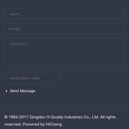
Send Message
© 1994-2017 Qingdao H-Quality Industries Co., Ltd. All rights
reserved.
Powered by HiCheng