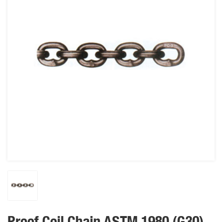
Proof Coil Chain ASTM 1980 (G30)