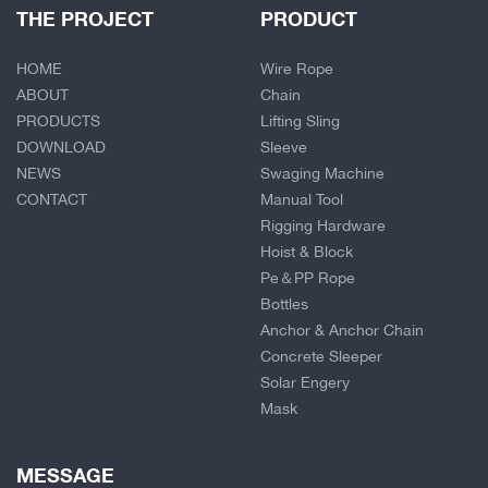
THE PROJECT
PRODUCT
HOME
Wire Rope
ABOUT
Chain
PRODUCTS
Lifting Sling
DOWNLOAD
Sleeve
NEWS
Swaging Machine
CONTACT
Manual Tool
Rigging Hardware
Hoist & Block
Pe＆PP Rope
Bottles
Anchor & Anchor Chain
Concrete Sleeper
Solar Engery
Mask
MESSAGE