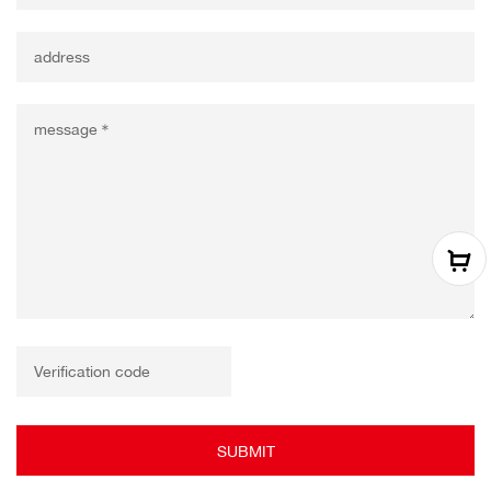
SUBMIT