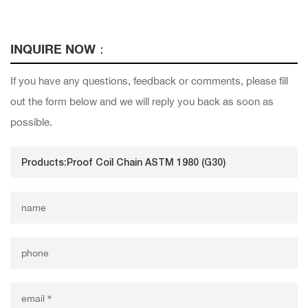
INQUIRE NOW：
If you have any questions, feedback or comments, please fill
out the form below and we will reply you back as soon as
possible.