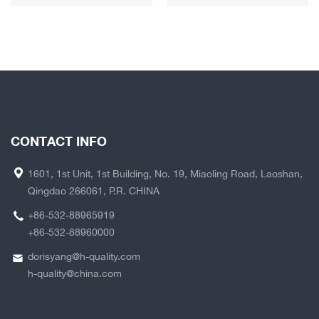
CONTACT INFO
1601, 1st Unit, 1st Building, No. 19, Miaoling Road, Laoshan,
Qingdao 266061, P.R. CHINA
+86-532-88965919
+86-532-88960000
dorisyang@h-quality.com
h-quality@china.com