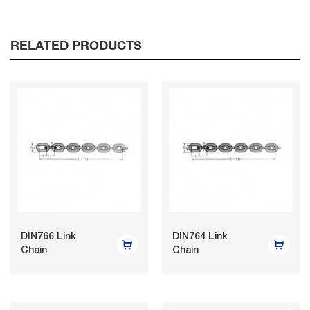
RELATED PRODUCTS
DIN766 Link
DIN764 Link
Chain
Chain