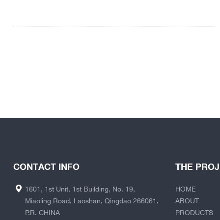
CONTACT INFO
THE PRO
1601, 1st Unit, 1st Building, No. 19,
HOME
Miaoling Road, Laoshan, Qingdao 266061,
ABOUT
P.R. CHINA
PRODUCTS