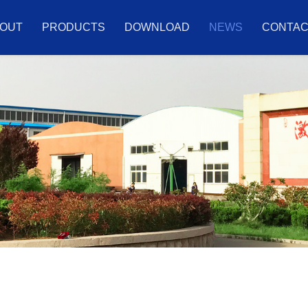
OUT
PRODUCTS
DOWNLOAD
NEWS
CONTA