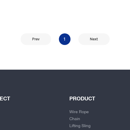
1
Prev
Next
JECT
PRODUCT
Wire Rope
Chain
Lifting Sling