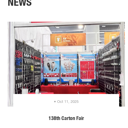
NEWS
• Oct 11, 2025
138th Carton Fair