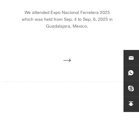
We attended Expo Nacional Ferretera 2025
which was held from Sep. 4 to Sep. 6, 2025 in
Guadalajara, Mexico.