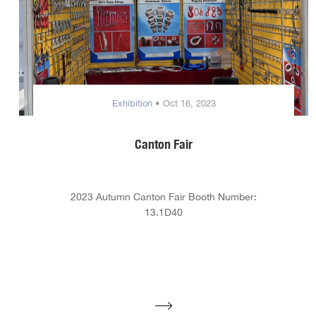
Exhibition
• Oct 16, 2023
Canton Fair
2023 Autumn Canton Fair Booth Number:
13.1D40