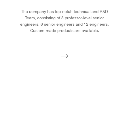
The company has top-notch technical and R&D
Team, consisting of 3 professor-level senior
engineers, 6 senior engineers and 12 engineers.
Custom-made products are available.