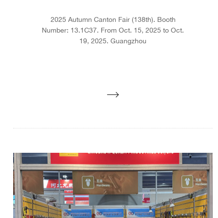
2025 Autumn Canton Fair (138th). Booth
Number: 13.1C37. From Oct. 15, 2025 to Oct.
19, 2025. Guangzhou