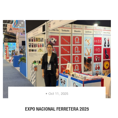
• Oct 11, 2025
EXPO NACIONAL FERRETERA 2025