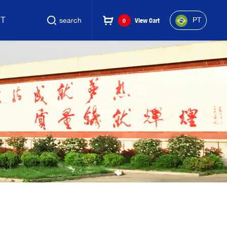
CT
PT
search
0
View Cart