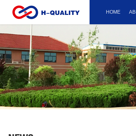
HOME
AB