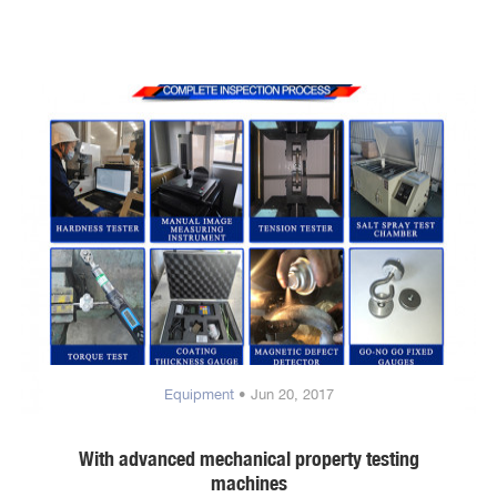
Equipment
• Jun 20, 2017
With advanced mechanical property testing
machines