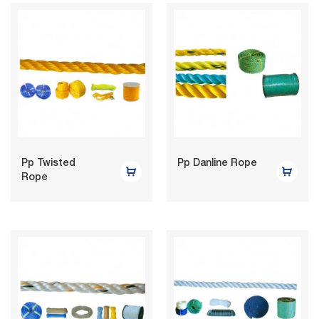
Pp Twisted
Pp Danline Rope
Rope