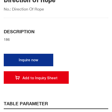
No.: Direction Of Rope
DESCRIPTION
186
Inquire now
Add to Inquiry Sheet
TABLE PARAMETER