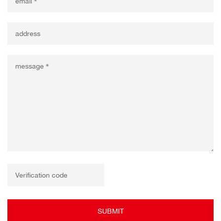
SUBMIT