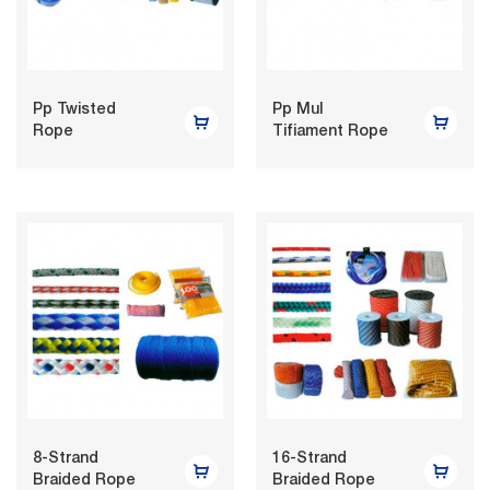
Pp Twisted
Pp Mul
Rope
Tifiament Rope
8-Strand
16-Strand
Braided Rope
Braided Rope