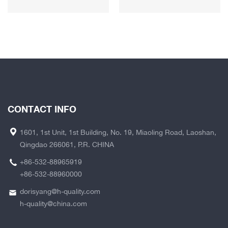
CONTACT INFO
1601, 1st Unit, 1st Building, No. 19, Miaoling Road, Laoshan,
Qingdao 266061, P.R. CHINA
+86-532-88965919
+86-532-88960000
dorisyang@h-quality.com
h-quality@china.com