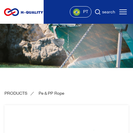
PT
search
PRODUCTS
Pe＆PP Rope