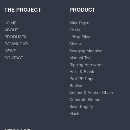
THE PROJECT
PRODUCT
HOME
Wire Rope
ABOUT
Chain
PRODUCTS
Lifting Sling
DOWNLOAD
Sleeve
NEWS
Swaging Machine
CONTACT
Manual Tool
Rigging Hardware
Hoist & Block
Pe＆PP Rope
Bottles
Anchor & Anchor Chain
Concrete Sleeper
Solar Engery
Mask