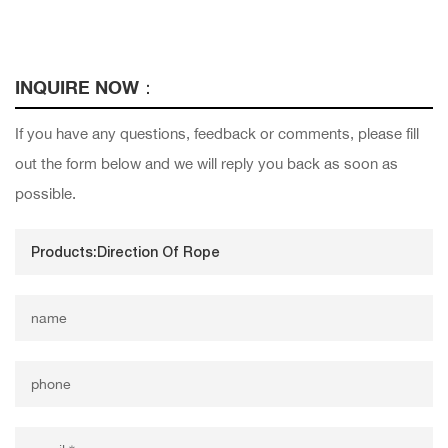
INQUIRE NOW：
If you have any questions, feedback or comments, please fill
out the form below and we will reply you back as soon as
possible.