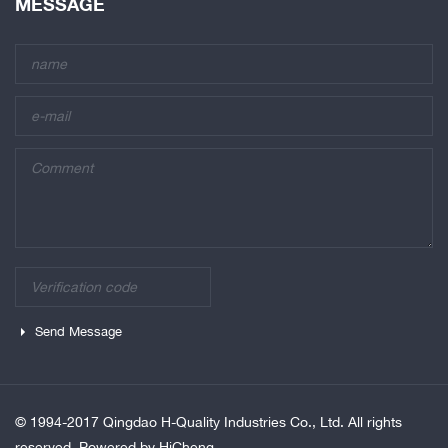
MESSAGE
Send Message
© 1994-2017 Qingdao H-Quality Industries Co., Ltd. All rights
reserved.
Powered by HiCheng