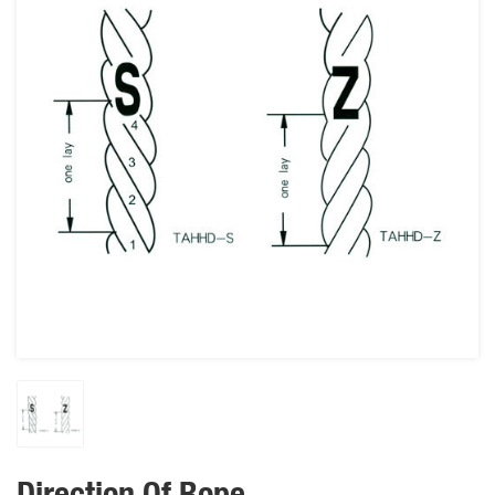
Direction Of Rope