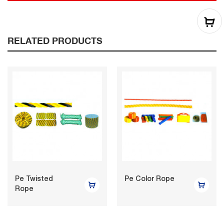
RELATED PRODUCTS
Pe Twisted
Pe Color Rope
Rope