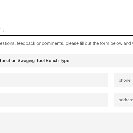
W：
estions, feedback or comments, please fill out the form below and 