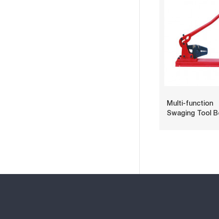
Multi-function
Swaging Tool 
Type