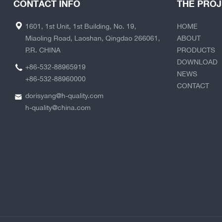
CONTACT INFO
THE PRO
1601, 1st Unit, 1st Building, No. 19,
HOME
Miaoling Road, Laoshan, Qingdao 266061,
ABOUT
P.R. CHINA
PRODUCTS
DOWNLOAD
+86-532-88965919
NEWS
+86-532-88960000
CONTACT
dorisyang@h-quality.com
h-quality@china.com