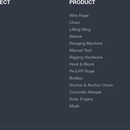
JECT
PRODUCT
Wire Rope
Chain
Lifting Sling
Sleeve
Swaging Machine
Manual Tool
Rigging Hardware
Hoist & Block
Pe＆PP Rope
Bottles
Anchor & Anchor Chain
Concrete Sleeper
Solar Engery
Mask