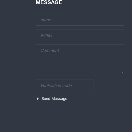
MESSAGE
Send Message