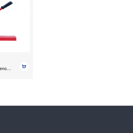
Bench