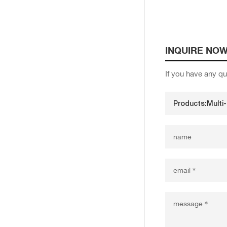
INQUIRE NO
If you have any qu