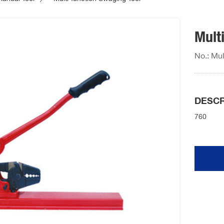
Mult
No.: Mul
DESCR
760