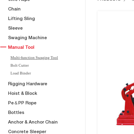
Chain
Lifting Sling
Sleeve
Swaging Machine
Manual Tool
Multi-function Swaging Tool
Bolt Cutter
Load Binder
Rigging Hardware
Hoist & Block
Pe＆PP Rope
Bottles
Anchor & Anchor Chain
Concrete Sleeper