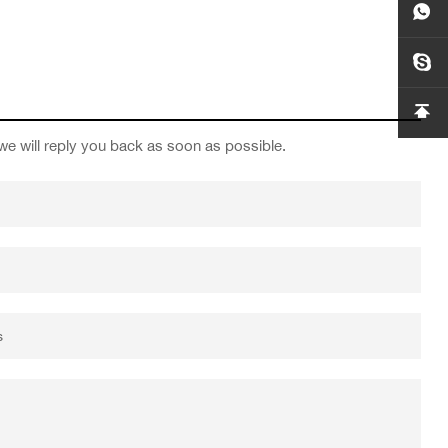
we will reply you back as soon as possible.