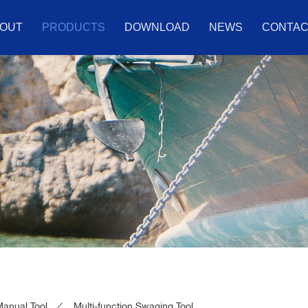
OUT
PRODUCTS
DOWNLOAD
NEWS
CONTA
anual Tool
Multi-function Swaging Tool