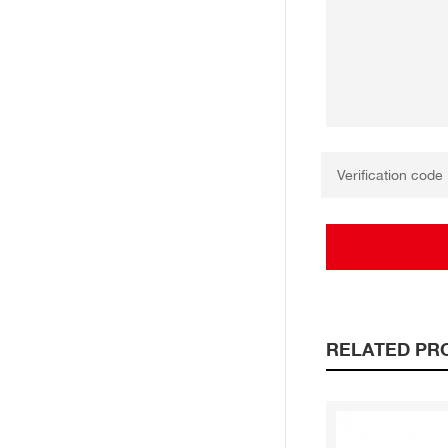
RELATED PR