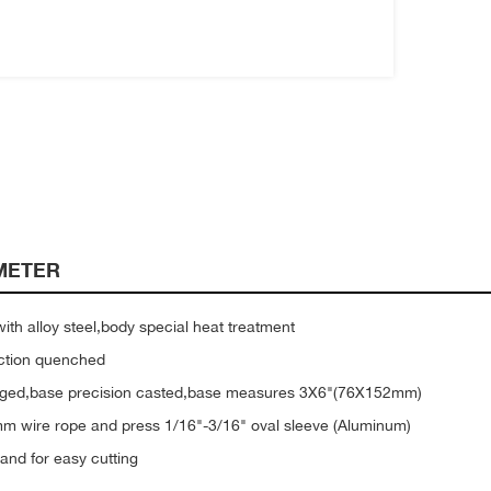
METER
th alloy steel,body special heat treatment
uction quenched
orged,base precision casted,base measures 3X6"(76X152mm)
mm wire rope and press 1/16"-3/16" oval sleeve (Aluminum)
and for easy cutting