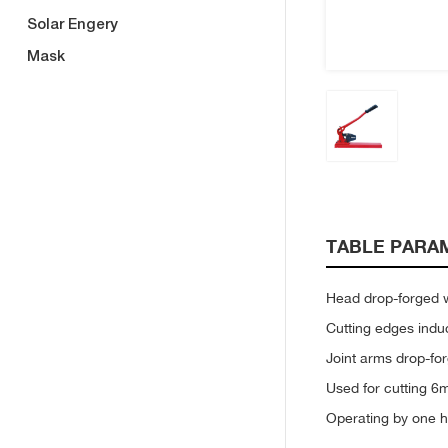
Solar Engery
Mask
TABLE PARA
Head drop-forged wi
Cutting edges ind
Joint arms drop-f
Used for cutting 6
Operating by one h