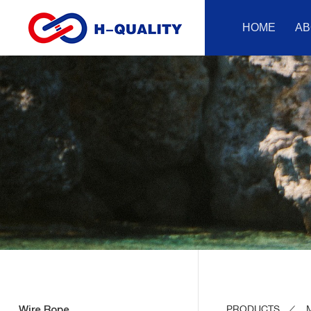
HOME
AB
Wire Rope
PRODUCTS
M