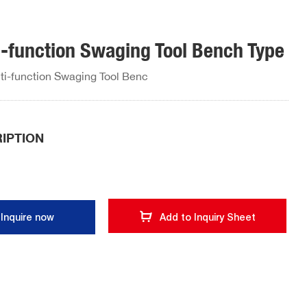
i-function Swaging Tool Bench Type
ti-function Swaging Tool Benc
IPTION
Inquire now
Add to Inquiry Sheet