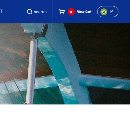
CT
PT
search
0
View Cart