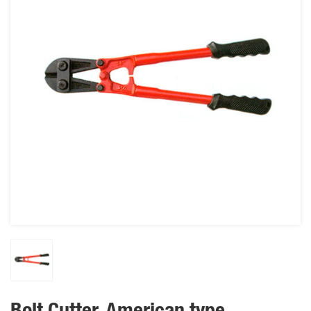
Bolt Cutter, American type