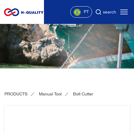
PT
search
PRODUCTS
Manual Tool
Bolt Cutter