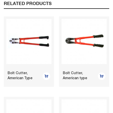
RELATED PRODUCTS
Bolt Cutter,
Bolt Cutter,
American Type
American type