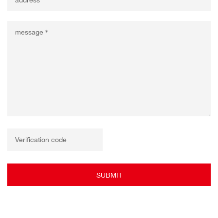
SUBMIT