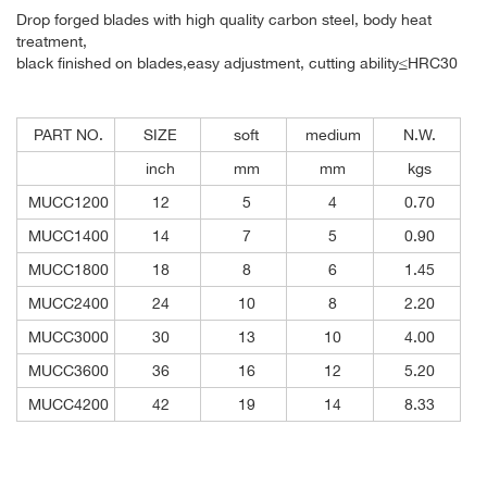
Drop forged blades with high quality carbon steel, body heat
treatment,
black finished on blades,easy adjustment, cutting ability≤HRC30
PART NO.
SIZE
soft
medium
N.W.
inch
mm
mm
kgs
MUCC1200
12
5
4
0.70
MUCC1400
14
7
5
0.90
MUCC1800
18
8
6
1.45
MUCC2400
24
10
8
2.20
MUCC3000
30
13
10
4.00
MUCC3600
36
16
12
5.20
MUCC4200
42
19
14
8.33