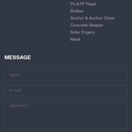
Pe＆PP Rope
Bottles
Anchor & Anchor Chain
Concrete Sleeper
Solar Engery
Mask
MESSAGE