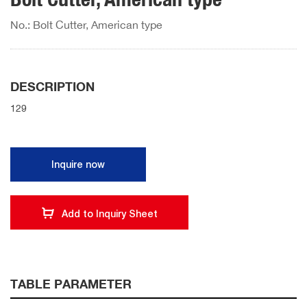
No.: Bolt Cutter, American type
DESCRIPTION
129
Inquire now
Add to Inquiry Sheet
TABLE PARAMETER