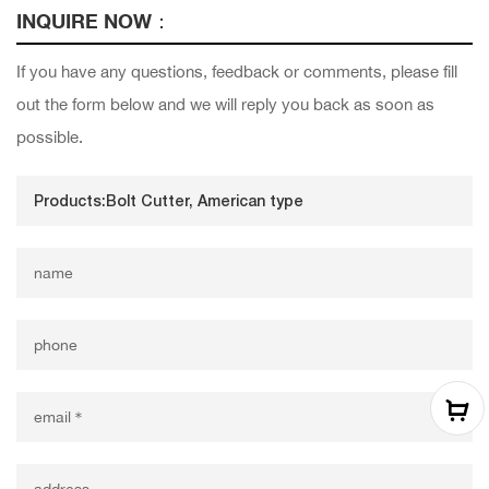
INQUIRE NOW：
If you have any questions, feedback or comments, please fill
out the form below and we will reply you back as soon as
possible.