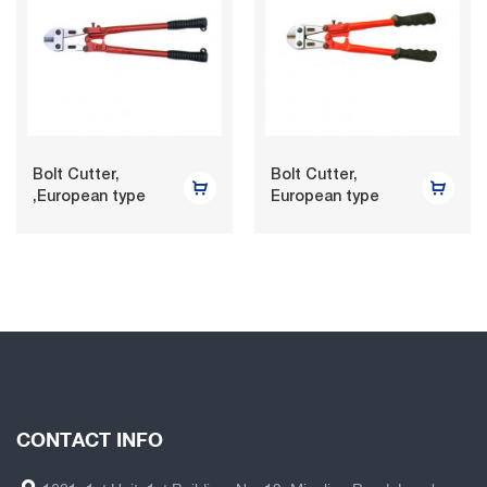
Bolt Cutter,
Bolt Cutter,
,European type
European type
CONTACT INFO