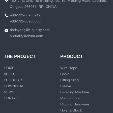
1601, 1st Unit, 1st Building, No. 19, Miaoling Road, Laoshan,
Qingdao 266061, P.R. CHINA
+86-532-88965919
+86-532-88960000
dorisyang@h-quality.com
h-quality@china.com
THE PROJECT
PRODUCT
HOME
Wire Rope
ABOUT
Chain
PRODUCTS
Lifting Sling
DOWNLOAD
Sleeve
NEWS
Swaging Machine
CONTACT
Manual Tool
Rigging Hardware
Hoist & Block