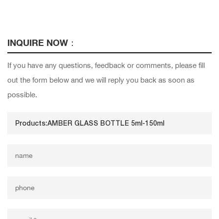
INQUIRE NOW：
If you have any questions, feedback or comments, please fill
out the form below and we will reply you back as soon as
possible.