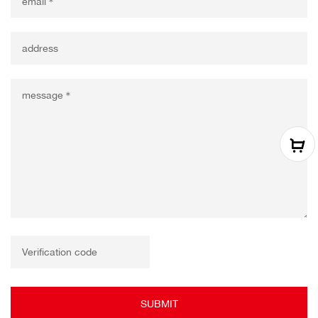
SUBMIT