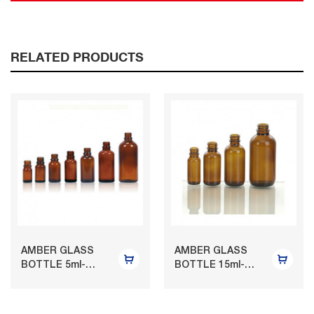
RELATED PRODUCTS
AMBER GLASS
AMBER GLASS
BOTTLE 5ml-
BOTTLE 15ml-
150ml
120ml