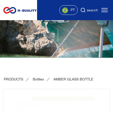
PT
search
PRODUCTS
Bottles
AMBER GLASS BOTTLE