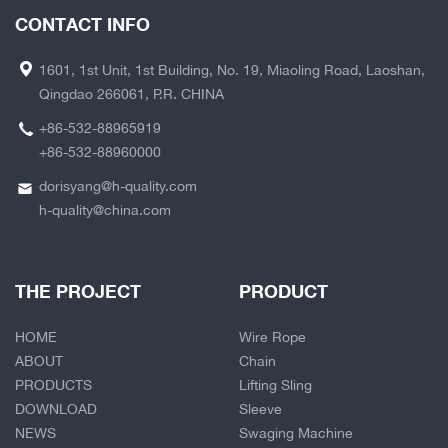
CONTACT INFO
1601, 1st Unit, 1st Building, No. 19, Miaoling Road, Laoshan,
Qingdao 266061, P.R. CHINA
+86-532-88965919
+86-532-88960000
dorisyang@h-quality.com
h-quality@china.com
THE PROJECT
PRODUCT
HOME
Wire Rope
ABOUT
Chain
PRODUCTS
Lifting Sling
DOWNLOAD
Sleeve
NEWS
Swaging Machine