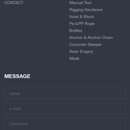
CONTACT
Manual Tool
Rigging Hardware
Hoist & Block
Pe＆PP Rope
Bottles
Anchor & Anchor Chain
Concrete Sleeper
Solar Engery
Mask
MESSAGE