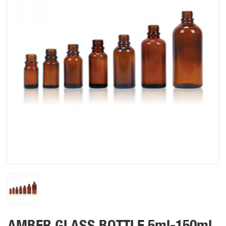
AMBER GLASS BOTTLE 5ml-150ml