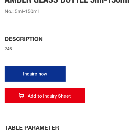
No.: 5ml-150ml
DESCRIPTION
246
Inquire now
Add to Inquiry Sheet
TABLE PARAMETER