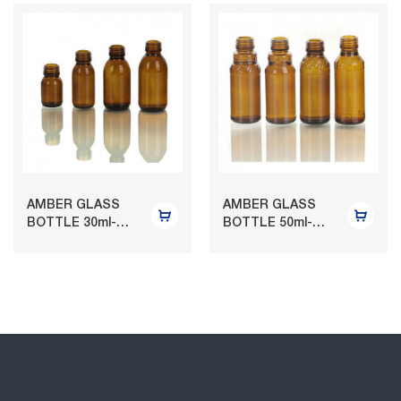
AMBER GLASS
AMBER GLASS
BOTTLE 30ml-
BOTTLE 50ml-
125ml
120ml