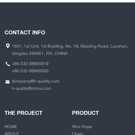
CONTACT INFO
1601, 1st Unit, 1st Building, No. 19, Miaoling Road, Laoshan,
Qingdao 266061, P.R. CHINA
+86-532-88965919
+86-532-88960000
dorisyang@h-quality.com
h-quality@china.com
THE PROJECT
PRODUCT
HOME
Wire Rope
ABOUT
Chain