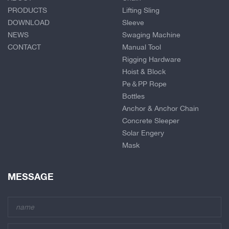
PRODUCTS
Lifting Sling
DOWNLOAD
Sleeve
NEWS
Swaging Machine
CONTACT
Manual Tool
Rigging Hardware
Hoist & Block
Pe＆PP Rope
Bottles
Anchor & Anchor Chain
Concrete Sleeper
Solar Engery
Mask
MESSAGE