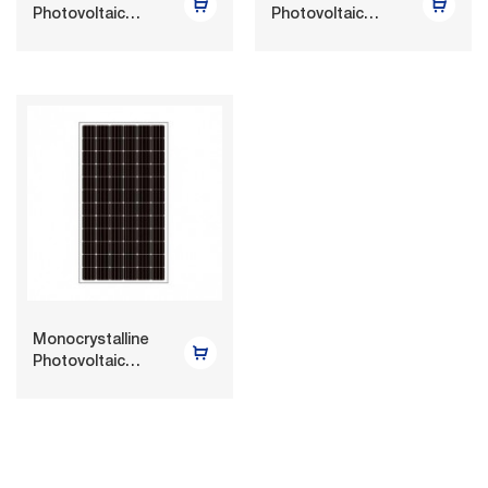
Photovoltaic
Photovoltaic
Module 300W-
Module 255W-
320W
270W
Monocrystalline
Photovoltaic
Module 330W-
350W