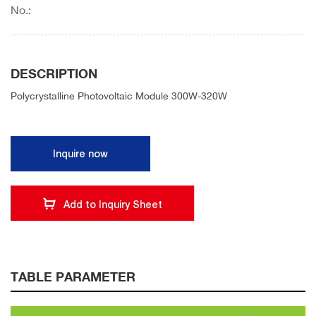
No.:
DESCRIPTION
Polycrystalline Photovoltaic Module 300W-320W
Inquire now
Add to Inquiry Sheet
TABLE PARAMETER