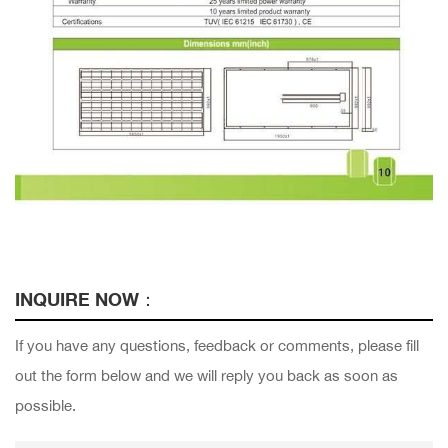
INQUIRE NOW：
If you have any questions, feedback or comments, please fill
out the form below and we will reply you back as soon as
possible.