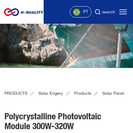
PT
search
PRODUCTS
Solar Engery
Products
Solar Panel
Polycrystalline Photovoltaic
Module 300W-320W