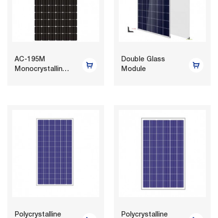
AC-195M
Double Glass
Monocrystalline
Module
Photovoltaic
Module
Polycrystalline
Polycrystalline