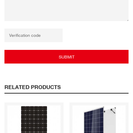
SUBMIT
RELATED PRODUCTS