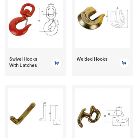
Swivel Hooks
Welded Hooks
With Latches