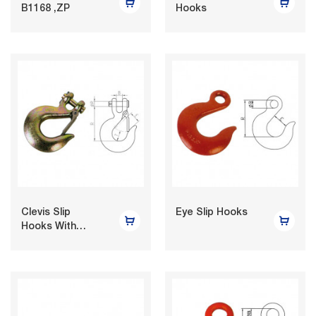
B1168 ,ZP
Hooks
Clevis Slip
Eye Slip Hooks
Hooks With
Latches