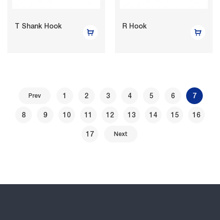
T Shank Hook
R Hook
1
2
3
4
5
6
7
Prev
8
9
10
11
12
13
14
15
16
17
Next