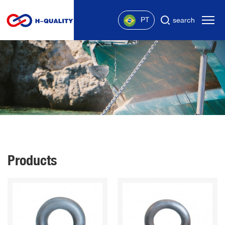
PT
search
Products