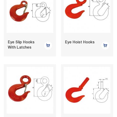
Eye Slip Hooks
Eye Hoist Hooks
With Latches