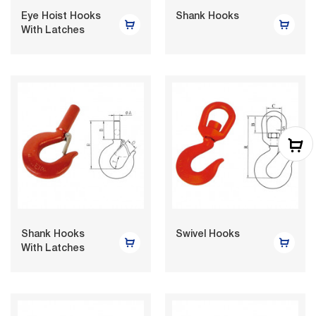
Eye Hoist Hooks
Shank Hooks
With Latches
Shank Hooks
Swivel Hooks
With Latches