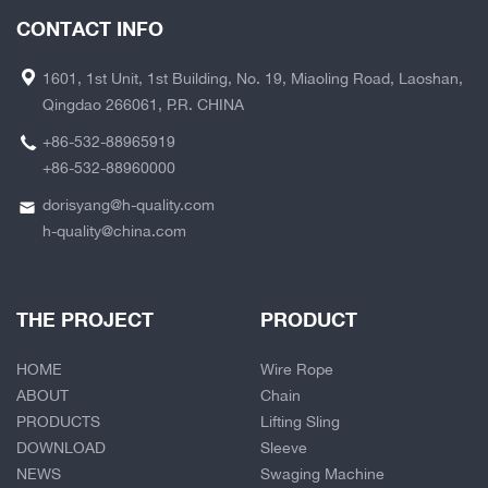
CONTACT INFO
1601, 1st Unit, 1st Building, No. 19, Miaoling Road, Laoshan,
Qingdao 266061, P.R. CHINA
+86-532-88965919
+86-532-88960000
dorisyang@h-quality.com
h-quality@china.com
THE PROJECT
PRODUCT
HOME
Wire Rope
ABOUT
Chain
PRODUCTS
Lifting Sling
DOWNLOAD
Sleeve
NEWS
Swaging Machine