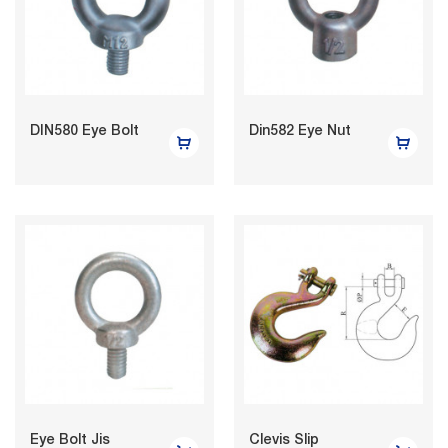
DIN580 Eye Bolt
Din582 Eye Nut
Eye Bolt Jis
Clevis Slip