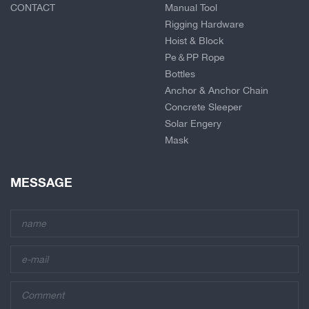
CONTACT
Manual Tool
Rigging Hardware
Hoist & Block
Pe＆PP Rope
Bottles
Anchor & Anchor Chain
Concrete Sleeper
Solar Engery
Mask
MESSAGE