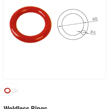
Weldless Rings