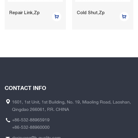
Repair Link,Zp
Cold Shut,Zp
CONTACT INFO
1601, 1st Unit, 1st Building, No. 19, Miaoling Road, Laoshan,
Qingdao 266061, P.R. CHINA
+86-532-88965919
+86-532-88960000
dorisyang@h-quality.com