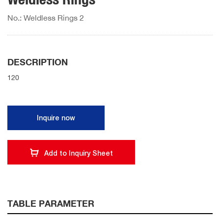
No.: Weldless Rings 2
DESCRIPTION
120
Inquire now
Add to Inquiry Sheet
TABLE PARAMETER