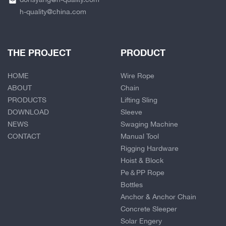
h-quality@china.com
THE PROJECT
PRODUCT
HOME
Wire Rope
ABOUT
Chain
PRODUCTS
Lifting Sling
DOWNLOAD
Sleeve
NEWS
Swaging Machine
CONTACT
Manual Tool
Rigging Hardware
Hoist & Block
Pe＆PP Rope
Bottles
Anchor & Anchor Chain
Concrete Sleeper
Solar Engery