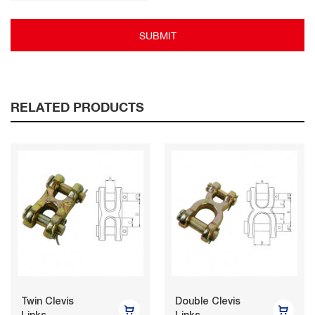
SUBMIT
RELATED PRODUCTS
Twin Clevis
Double Clevis