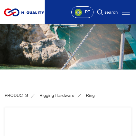
PT
search
PRODUCTS
Rigging Hardware
Ring