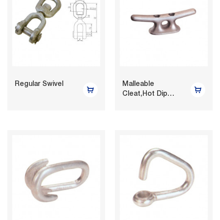
Regular Swivel
Malleable
Cleat,Hot Dip
Galvaniz...