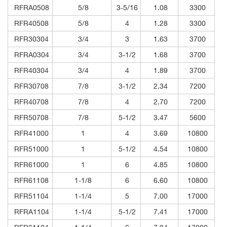
RFRA0508
5/8
3-5/16
1.08
3300
RFR40508
5/8
4
1.28
3300
RFR30304
3/4
3
1.63
3700
RFRA0304
3/4
3-1/2
1.68
3700
RFR40304
3/4
4
1.89
3700
RFR30708
7/8
3-1/2
2.34
7200
RFR40708
7/8
4
2.70
7200
RFR50708
7/8
5-1/2
3.47
5600
RFR41000
1
4
3.69
10800
RFR51000
1
5-1/2
4.54
10800
RFR61000
1
6
4.85
10800
RFR61108
1-1/8
6
6.60
10800
RFR51104
1-1/4
5
7.00
17000
RFRA1104
1-1/4
5-1/2
7.41
17000