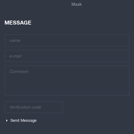
Mask
MESSAGE
Send Message