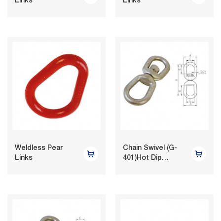
Links
Links
Weldless Pear
Chain Swivel (G-
Links
401)Hot Dip
Galvanized