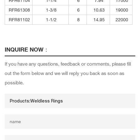
RFR61104
1-1/4
6
7.94
17000
RFR61308
1-3/8
6
10.63
19000
RFR81102
1-1/2
8
14.95
22000
INQUIRE NOW：
If you have any questions, feedback or comments, please fill
out the form below and we will reply you back as soon as
possible.