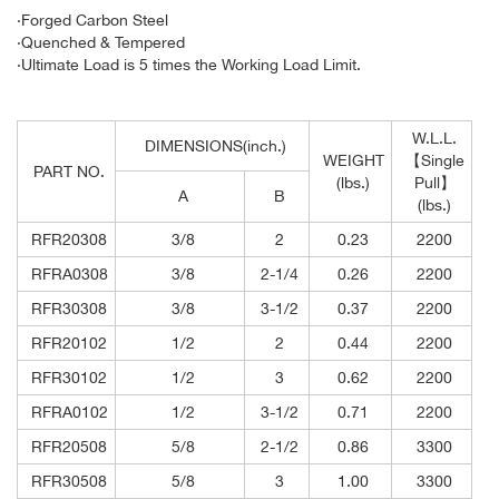
·Forged Carbon Steel
·Quenched & Tempered
·Ultimate Load is 5 times the Working Load Limit.
W.L.L.
DIMENSIONS(inch.)
WEIGHT
【Single
PART NO.
(lbs.)
Pull】
A
B
(lbs.)
RFR20308
3/8
2
0.23
2200
RFRA0308
3/8
2-1/4
0.26
2200
RFR30308
3/8
3-1/2
0.37
2200
RFR20102
1/2
2
0.44
2200
RFR30102
1/2
3
0.62
2200
RFRA0102
1/2
3-1/2
0.71
2200
RFR20508
5/8
2-1/2
0.86
3300
RFR30508
5/8
3
1.00
3300