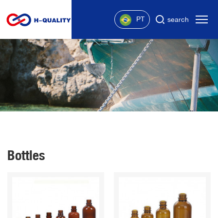
PT
search
Bottles