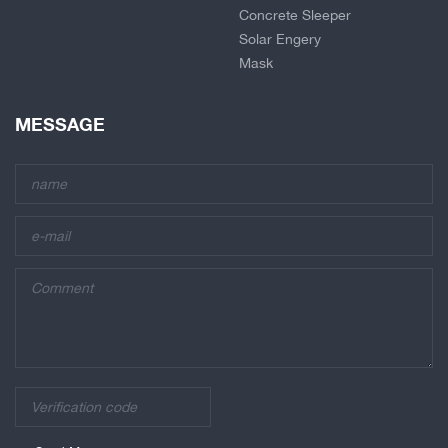
Concrete Sleeper
Solar Engery
Mask
MESSAGE