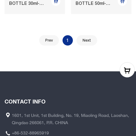
BOTTLE 30ml-
BOTTLE 50ml-
125ml
120ml
1
Prev
Next
CONTACT INFO
1601, 1st Unit, 1st Building, No. 19, Miaoling Road, Laoshan,
Qingdao 266061, P.R. CHINA
+86-532-88965919