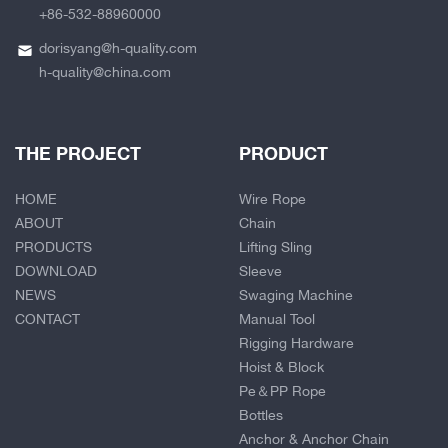
+86-532-88960000
dorisyang@h-quality.com
h-quality@china.com
THE PROJECT
PRODUCT
HOME
Wire Rope
ABOUT
Chain
PRODUCTS
Lifting Sling
DOWNLOAD
Sleeve
NEWS
Swaging Machine
CONTACT
Manual Tool
Rigging Hardware
Hoist & Block
Pe＆PP Rope
Bottles
Anchor & Anchor Chain