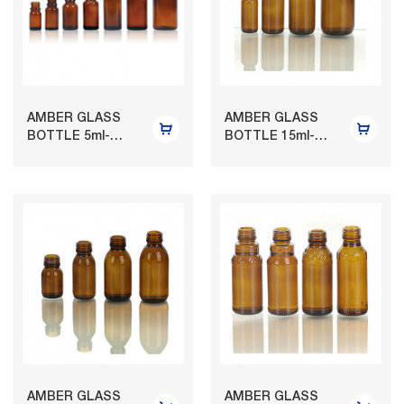
AMBER GLASS
AMBER GLASS
BOTTLE 5ml-
BOTTLE 15ml-
150ml
120ml
AMBER GLASS
AMBER GLASS